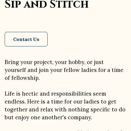
Sip and Stitch
Contact Us
Bring your project, your hobby, or just
yourself and join your fellow ladies for a time
of fellowship.
Life is hectic and responsibilities seem
endless. Here is a time for our ladies to get
together and relax with nothing specific to do
but enjoy one another's company.