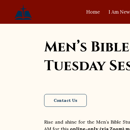
Home
I Am New
Men’s Bible
Tuesday Se
Contact Us
Rise and shine for the Men’s Bible S
AM for this
online-only (via Zoom) m