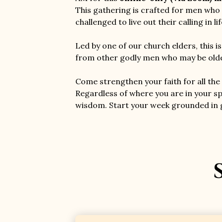
This gathering is crafted for men who 
challenged to live out their calling in l
Led by one of our church elders, this i
from other godly men who may be older
Come strengthen your faith for all the 
Regardless of where you are in your sp
wisdom. Start your week grounded in