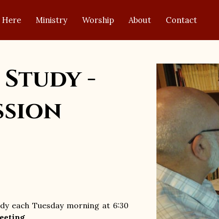
 Here
Ministry
Worship
About
Contact
 Study -
ssion
tudy each Tuesday morning at 6:30
eeting
.