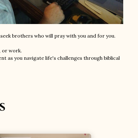
eek brothers who will pray with you and for you.
, or work.
t as you navigate life's challenges through biblical
s