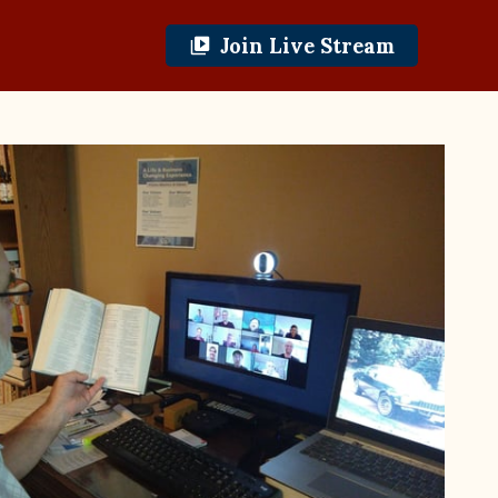
Join Live Stream