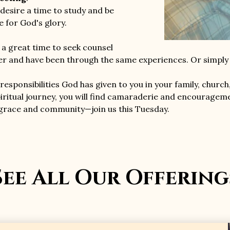
desire a time to study and be
ife for God's glory.
s a great time to seek counsel
 and have been through the same experiences. Or simply s
responsibilities God has given to you in your family, church
iritual journey, you will find camaraderie and encouragemen
 grace and community—join us this Tuesday.
See All Our Offering