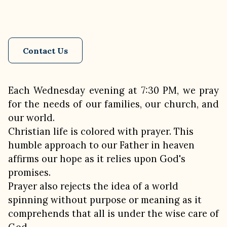
Contact Us
Each Wednesday evening at 7:30 PM, we pray
for the needs of our families, our church, and
our world.
Christian life is colored with prayer. This
humble approach to our Father in heaven
affirms our hope as it relies upon God's
promises.
Prayer also rejects the idea of a world
spinning without purpose or meaning as it
comprehends that all is under the wise care of