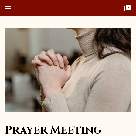
Prayer Meeting